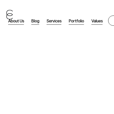
About Us
Blog
Services
Portfolio
Values